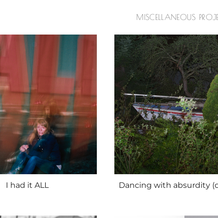
MISCELLANEOUS PROJ
I had it ALL
Dancing with absurdity (