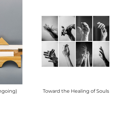
ngoing)
Toward the Healing of Souls