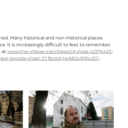
ed. Many historical and non-historical places
e. It is increasingly difficult to feel, to remember
n at
www.the-village.me/village/city/was-is/274423-
-sled-goroda-chast-2? fbclid=IwAR2vl0RjxZQ-