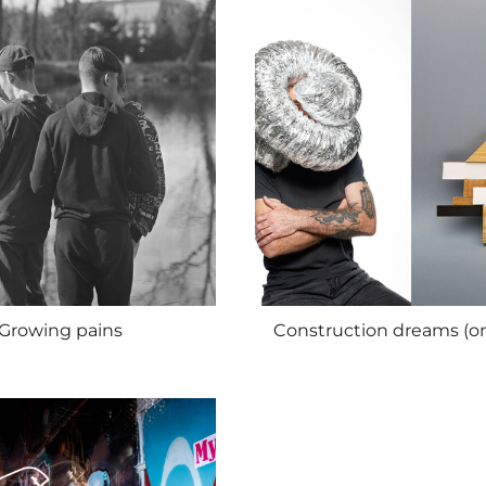
Growing pains
Construction dreams (o