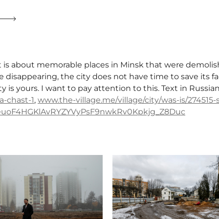
t is about memorable places in Minsk that were demolish
e disappearing, the city does not have time to save its fac
ity is yours. I want to pay attention to this. Text in Russia
a-chast-1
,
www.the-village.me/village/city/was-is/274515
FeuoF4HGKlAvRYZYVyPsF9nwkRv0Kpkjg_Z8Duc