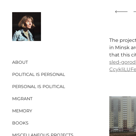
The projec
in Minsk ar
that this c
sled-gorod
ABOUT
CcykliLU
POLITICAL IS PERSONAL
PERSONAL IS POLITICAL
MIGRANT
MEMORY
BOOKS
MISCELLANEOUS PROJECTS