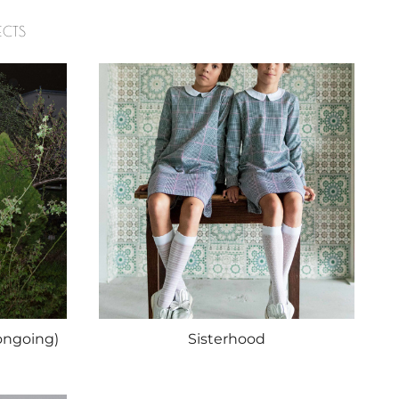
ECTS
ongoing)
Sisterhood