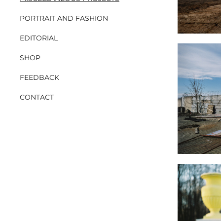
PORTRAIT AND FASHION
EDITORIAL
SHOP
FEEDBACK
CONTACT