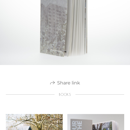
Share link
BOOKS