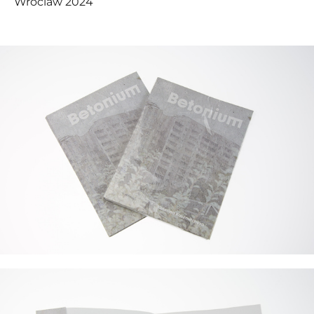
Wroclaw 2024