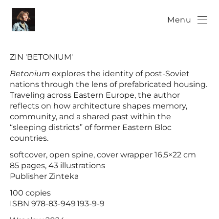
Menu
ZIN 'BETONIUM'
Betonium
explores the identity of post-Soviet
nations through the lens of prefabricated housing.
Traveling across Eastern Europe, the author
reflects on how architecture shapes memory,
community, and a shared past within the
“sleeping districts” of former Eastern Bloc
countries.
softcover, open spine, cover wrapper 16,5×22 cm
85 pages, 43 illustrations
Publisher Zinteka
100 copies
ISBN 978-83-949 193-9-9