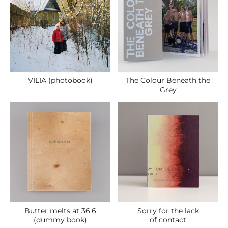
VILIA (photobook)
The Colour Beneath the
Grey
Butter melts at 36,6
Sorry for the lack
(dummy book)
of contact