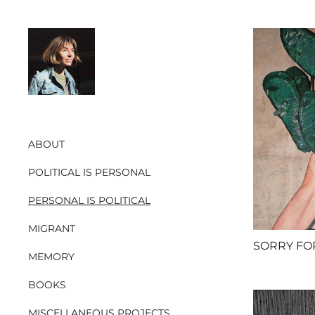
ABOUT
POLITICAL IS PERSONAL
PERSONAL IS POLITICAL
MIGRANT
MEMORY
BOOKS
MISCELLANEOUS PROJECTS