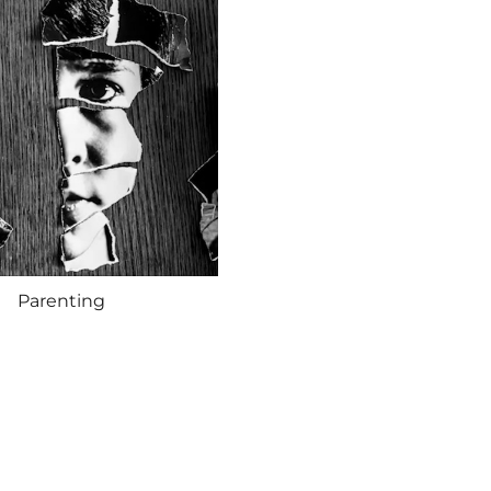
Parenting