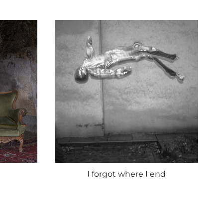
I forgot where I end