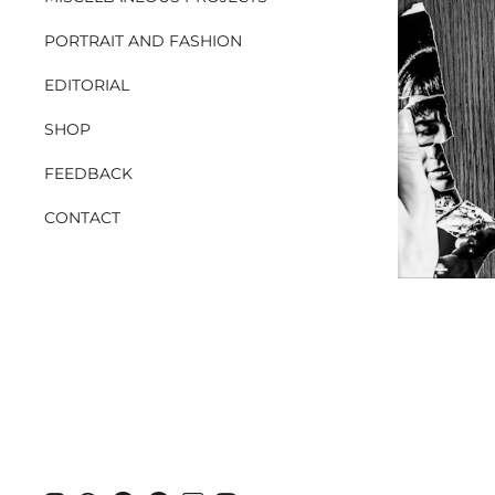
PORTRAIT AND FASHION
EDITORIAL
SHOP
FEEDBACK
CONTACT