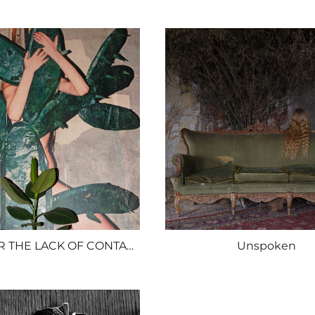
SORRY FOR THE LACK OF CONTACT
Unspoken