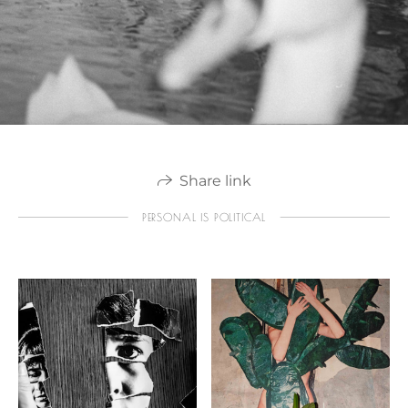
Share link
PERSONAL IS POLITICAL