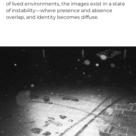
of lived environments, the images exist in a state
of instability—where presence and absence
overlap, and identity becomes diffuse.