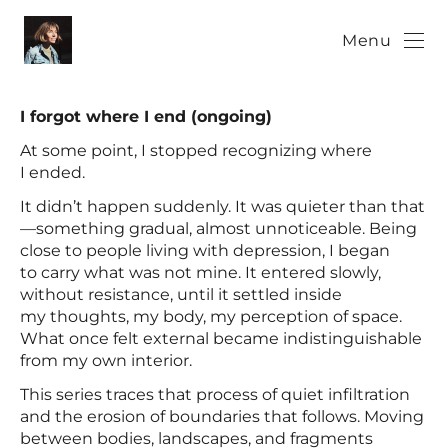
Menu
I forgot where I end (ongoing)
At some point, I stopped recognizing where
I ended.
It didn’t happen suddenly. It was quieter than that
—something gradual, almost unnoticeable. Being
close to people living with depression, I began
to carry what was not mine. It entered slowly,
without resistance, until it settled inside
my thoughts, my body, my perception of space.
What once felt external became indistinguishable
from my own interior.
This series traces that process of quiet infiltration
and the erosion of boundaries that follows. Moving
between bodies, landscapes, and fragments