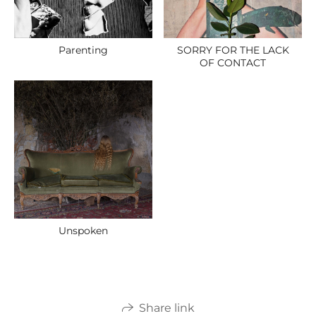
Parenting
SORRY FOR THE LACK
OF CONTACT
Unspoken
Share link