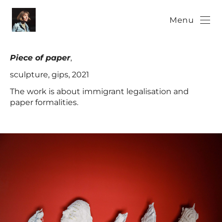
Menu
Piece of paper
,
sculpture, gips, 2021
The work is about immigrant legalisation and
paper formalities.