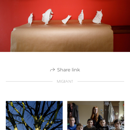
Share link
MIGRANT