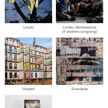
Locals
Limbo. Renaissance
of shelters (ongoing)
Hiraeth
Overdose