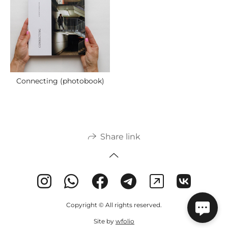
Connecting (photobook)
Share link
Copyright © All rights reserved.
Site by
wfolio